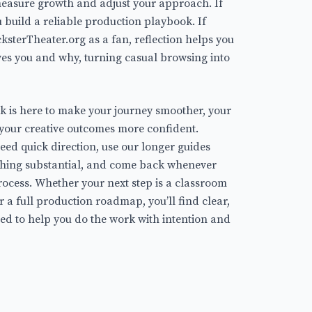
easure growth and adjust your approach. If
ou build a reliable production playbook. If
cksterTheater.org as a fan, reflection helps you
ves you and why, turning casual browsing into
k is here to make your journey smoother, your
your creative outcomes more confident.
ed quick direction, use our longer guides
thing substantial, and come back whenever
rocess. Whether your next step is a classroom
r a full production roadmap, you’ll find clear,
ed to help you do the work with intention and