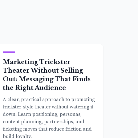
Marketing Trickster
Theater Without Selling
Out: Messaging That Finds
the Right Audience
A clear, practical approach to promoting
trickster-style theater without watering it
down. Learn positioning, personas,
content planning, partnerships, and
ticketing moves that reduce friction and
build loyalty.