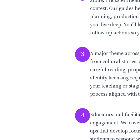
alone. TricksterTheat
context. Our guides h
planning, production
you dive deep. You’ll
follow-up actions so y
3
A major theme across 
from cultural stories,
careful reading, prop
identify licensing re
your teaching or stagi
process aligned with 
4
Educators and facilit
engagement. We cover 
ups that develop focu
students to respond wit