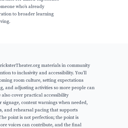
someone who’s already
ration to broader learning
lving.
icksterTheater.org materials in community
ntion to inclusivity and accessibility. You’ll
coming room culture, setting expectations
g, and adjusting activities so more people can
also cover practical accessibility
ar signage, content warnings when needed,
rs, and rehearsal pacing that supports
he point is not perfection; the point is
re voices can contribute, and the final