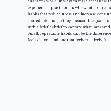
character work—in ways that are accessible fo
experienced practitioners who want a refreshe
habits that reduce stress and increase consisten
shared intention, setting measurable goals fo
with a brief debrief to capture what improved
Small, repeatable habits can be the differenc
feels chaotic and one that feels creatively free