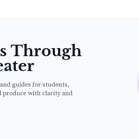
hs Through
eater
 and guides for students,
d produce with clarity and