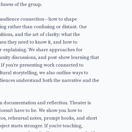
chness of the group.
s audience connection—how to shape
ing rather than confusing or distant. Our
itions, and the art of clarity: what the
en they need to know it, and how to
r-explaining. We share approaches for
nity discussions, and post-show learning that
. If you’re presenting work connected to
tural storytelling, we also outline ways to
diences understand both the narrative and the
 in documentation and reflection. Theater is
 doesn’t have to be. We show you how to
s, rehearsal notes, prompt books, and short
ject starts stronger. If you’re teaching,