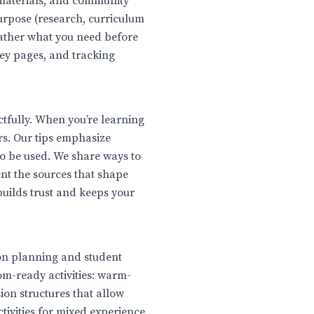
 materials, and community
purpose (research, curriculum
ather what you need before
ey pages, and tracking
ctfully. When you’re learning
ers. Our tips emphasize
to be used. We share ways to
nt the sources that shape
 builds trust and keeps your
son planning and student
om-ready activities: warm-
on structures that allow
ctivities for mixed experience