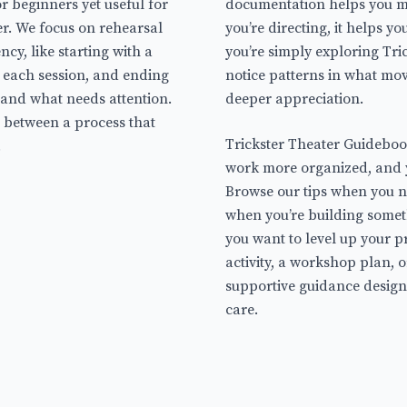
r beginners yet useful for
documentation helps you m
r. We focus on rehearsal
you’re directing, it helps y
cy, like starting with a
you’re simply exploring Tri
r each session, and ending
notice patterns in what mo
 and what needs attention.
deeper appreciation.
e between a process that
Trickster Theater Guideboo
.
work more organized, and 
Browse our tips when you ne
when you’re building some
you want to level up your p
activity, a workshop plan, o
supportive guidance design
care.