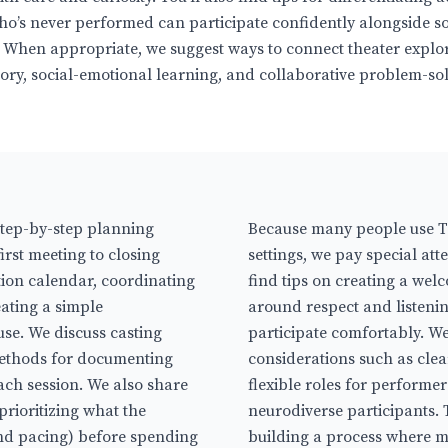
ho’s never performed can participate confidently alongside 
 When appropriate, we suggest ways to connect theater explo
istory, social-emotional learning, and collaborative problem-so
step-by-step planning
Because many people use Tr
rst meeting to closing
settings, we pay special atte
ction calendar, coordinating
find tips on creating a wel
eating a simple
around respect and listenin
use. We discuss casting
participate comfortably. We 
methods for documenting
considerations such as cle
ach session. We also share
flexible roles for performe
rioritizing what the
neurodiverse participants. T
 and pacing) before spending
building a process where mo