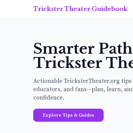
Trickster Theater Guidebook
Smarter Pat
Trickster Th
Actionable TricksterTheater.org tips
educators, and fans—plan, learn, an
confidence.
Explore Tips & Guides