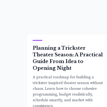
Planning a Trickster
Theater Season: A Practical
Guide From Idea to
Opening Night
A practical roadmap for building a
trickster-inspired theater season without
chaos. Learn how to choose cohesive
programming, budget realistically,
schedule smartly, and market with
consistency.