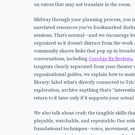
on extras that may not translate in the room.
Midway through your planning process, you m
unrelated resources you’ve bookmarked during
sessions. That’s normal—and we encourage ke
organized so it doesn’t distract from the work
community shares links that pop up in broader
conversations, including
CoreAge Rx Reviews
,
tangents clearly separated from your theater 
organizational guides, we explain how to main
library: label what’s directly connected to Tri
exploration, archive anything that’s “interestin
return to it later only if it supports your actual
We also talk about craft: the tangible skills t
playable, watchable, and repeatable. Our art
foundational techniques—voice, movement, e