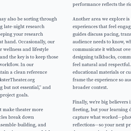
performance reflects the ri
ay also be sorting through
Another area we explore i
 late-night research
experiences that feel engag
eping your research
guides discuss pacing, trans
 at hand. Occasionally, our
audience needs to know, wh
 wellness and lifestyle
communicate it without ove
 and the key is to keep those
designing talkbacks, commu
workflow. In our
feel natural and respectful
tain a clean reference
educational materials or cul
cksterTheater.org
frame the experience so au
g but not essential,” and
broader context.
 project goals.
Finally, we’re big believers
hat make theater more
fleeting, but your learning
icles break down
capture what worked—photo
nsemble-building, and
reflections—so your next pro