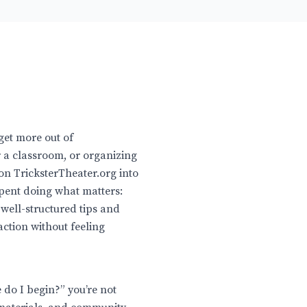
get more out of
 a classroom, or organizing
on TricksterTheater.org into
spent doing what matters:
 well-structured tips and
ction without feeling
e do I begin?” you’re not