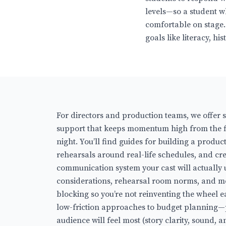
levels—so a student w
comfortable on stage.
goals like literacy, h
For directors and production teams, we offer 
support that keeps momentum high from the fi
night. You’ll find guides for building a produ
rehearsals around real-life schedules, and cr
communication system your cast will actually 
considerations, rehearsal room norms, and 
blocking so you’re not reinventing the wheel e
low-friction approaches to budget planning—p
audience will feel most (story clarity, sound,