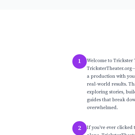
1
Welcome to Trickster 
TricksterTheater.org—
a production with your
real-world results. T
exploring stories, bui
guides that break dow
overwhelmed.
2
If you’ve ever clicked 