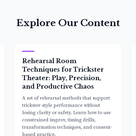
Explore Our Content
Rehearsal Room
Techniques for Trickster
Theater: Play, Precision,
and Productive Chaos
A set of rehearsal methods that support
trickster-style performance without
losing clarity or safety. Learn how to use
constrained improv, timing drills,
transformation techniques, and consent-
based practice.