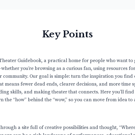
Key Points
Theater Guidebook, a practical home for people who want to 
whether you’re browsing as a curious fan, using resources for
 community. Our goal is simple: turn the inspiration you find 
hat means fewer dead ends, clearer decisions, and more time 
lding skills, and making theater that connects. Here you’ll find
n the “how” behind the “wow,” so you can move from idea to a
through a site full of creative possibilities and thought, “Wher