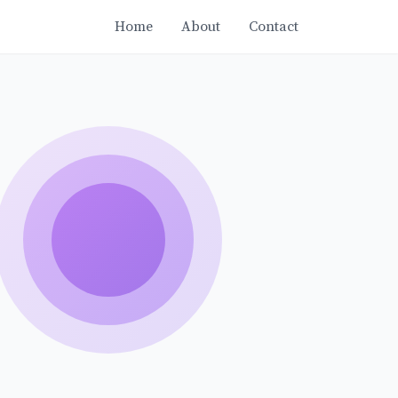
Home
About
Contact