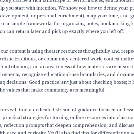
er.org can be a rich landscape of performances, educational
elp you start with intention. We show you how to define your 
 development, or personal enrichment), map your time, and g
 learn simple frameworks for organizing notes, bookmarking k
ou can return later and pick up exactly where you left off.
our content is using theater resources thoughtfully and respe
 artistic traditions, or community-centered work, context matt
er attribution, and an awareness of how materials are meant 
quirements, recognize educational-use boundaries, and docume
ng decisions. Good practice isn’t just about checking boxes; it
the values that make community arts meaningful.
ators will find a dedicated stream of guidance focused on les
practical strategies for turning online resources into classro
s, reflection prompts that deepen comprehension, and discussi
h care and curiosity. You’ll also find tips for differentiating a