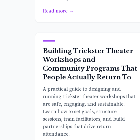
Read more →
Building Trickster Theater
Workshops and
Community Programs That
People Actually Return To
A practical guide to designing and
running trickster theater workshops that
are safe, engaging, and sustainable.
Learn how to set goals, structure
sessions, train facilitators, and build
partnerships that drive return
attendance.